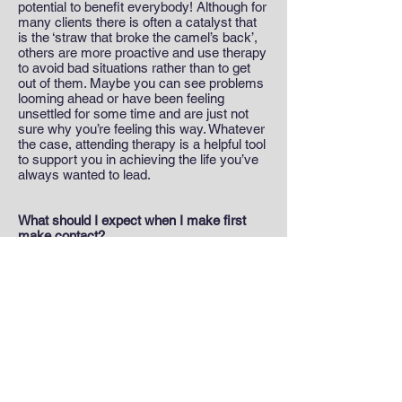
potential to benefit everybody! Although for
many clients there is often a catalyst that
is the ‘straw that broke the camel’s back’,
others are more proactive and use therapy
to avoid bad situations rather than to get
out of them. Maybe you can see problems
looming ahead or have been feeling
unsettled for some time and are just not
sure why you’re feeling this way. Whatever
the case, attending therapy is a helpful tool
to support you in achieving the life you’ve
always wanted to lead.
What should I expect when I make first
make contact?
Typically, I will usually talk to you briefly on
the phone to get some basic personal
details and then arrange an initial face-to-
face meeting. During this session I will ask
some more detailed questions about your
hopes and expectations from therapy as
well as some more background
information around your personal history.