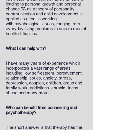
leading to personal growth and personal
change.TA as a theory of personality,
communication and child development is
applied as a tool in working
with psychological issues, ranging from
everyday living problems to severe mental
health difficulties.
What I can help with?
I have many years of experience which
incorporates a vast range of areas
including; low self-esteem, bereavement,
relationship issues, anxiety, stress,
depression, couples, children, group and
family work, addictions, chronic illness,
abuse and many more.
Who can benefit from counselling and
psychotherapy?
The short answer is that therapy has the