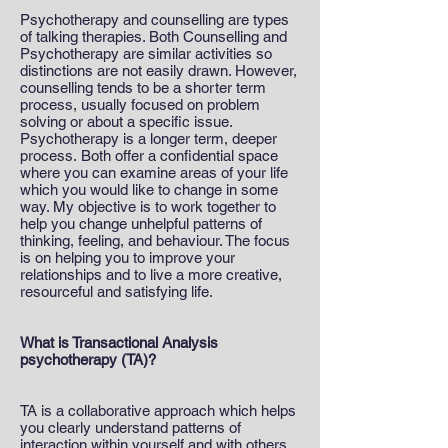
Psychotherapy and counselling are types
of talking therapies. Both Counselling and
Psychotherapy are similar activities so
distinctions are not easily drawn. However,
counselling tends to be a shorter term
process, usually focused on problem
solving or about a specific issue.
Psychotherapy is a longer term, deeper
process. Both offer a confidential space
where you can examine areas of your life
which you would like to change in some
way. My objective is to work together to
help you change unhelpful patterns of
thinking, feeling, and behaviour. The focus
is on helping you to improve your
relationships and to live a more creative,
resourceful and satisfying life.
What is Transactional Analysis
psychotherapy (TA)?
TA is a collaborative approach which helps
you clearly understand patterns of
interaction within yourself and with others,