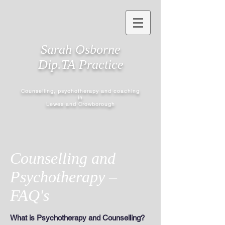
Sarah Osborne
Dip.TA Practice
Counselling, psychotherapy and coaching
in
Lewes and Crowborough
Counselling and
Psychotherapy –
FAQ's
What is Psychotherapy and Counselling?