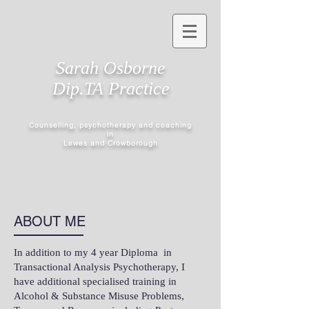
Sarah Osborne
Dip.TA Practice
Counselling, psychotherapy and coaching
in
Lewes and Crowborough
ABOUT ME
In addition to my 4 year Diploma in
Transactional Analysis Psychotherapy, I
have additional specialised training in
Alcohol & Substance Misuse Problems,