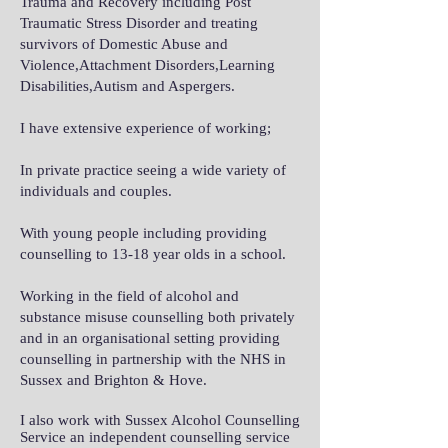
Trauma and Recovery including Post
Traumatic Stress Disorder and treating
survivors of Domestic Abuse and
Violence,Attachment Disorders,Learning
Disabilities,Autism and Aspergers.
I have extensive experience of working;
In private practice seeing a wide variety of
individuals and couples.
With young people including providing
counselling to 13-18 year olds in a school.
Working in the field of alcohol and
substance misuse counselling both privately
and in an organisational setting providing
counselling in partnership with the NHS in
Sussex and Brighton & Hove.
I also work with Sussex Alcohol Counselling
Service an independent counselling service