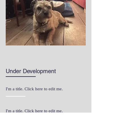
Under Development
I'm a title. Click here to edit me.
I'm a title. Click here to edit me.