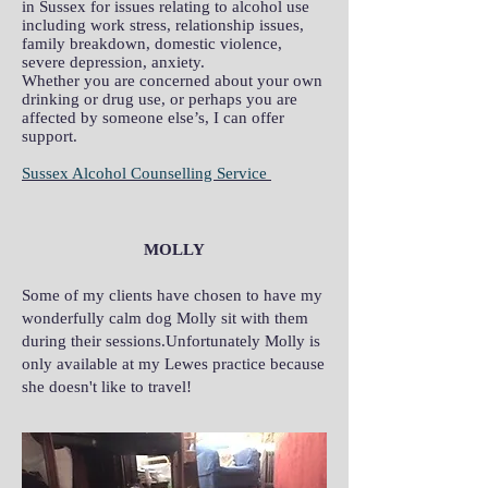
in Sussex for issues relating to alcohol use
including work stress, relationship issues,
family breakdown, domestic violence,
severe depression, anxiety.
Whether you are concerned about your own
drinking or drug use, or perhaps you are
affected by someone else’s, I can offer
support.
Sussex Alcohol Counselling Service
MOLLY
Some of my clients have chosen to have my
wonderfully calm dog Molly sit with them
during their sessions.Unfortunately Molly is
only available at my Lewes practice because
she doesn't like to travel!