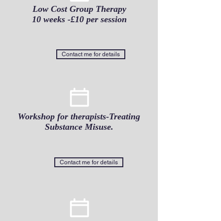
Low Cost Group Therapy
10 weeks -£10 per session
Contact me for details
Workshop for therapists-Treating
Substance Misuse.
Contact me for details