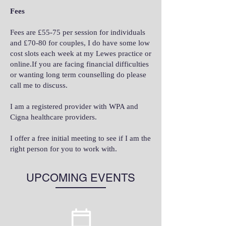
Fees
Fees are £55-75 per session for individuals
and £70-80 for couples, I do have some low
cost slots each week at my Lewes practice or
online.If you are facing financial difficulties
or wanting long term counselling do please
call me to discuss.
I am a registered provider with WPA and
Cigna healthcare providers.
I offer a free initial meeting to see if I am the
right person for you to work with.
UPCOMING EVENTS