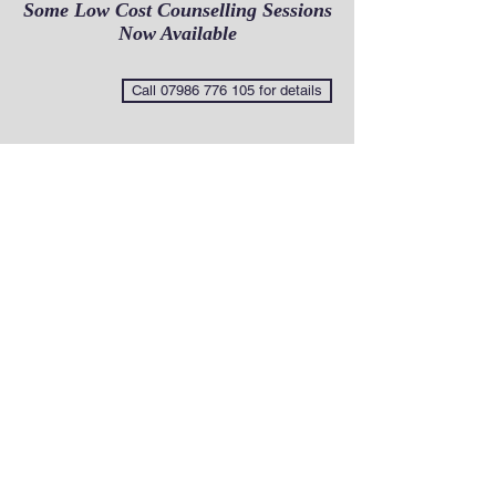
Some Low Cost Counselling Sessions
Now Available
Call 07986 776 105 for details
Some of the issues I work with
This not an exhaustive list so dont be put
off if you dont see what is troubling
you.Feel free to contact me for a
confidential no obligation discussion.
Abortion
Abuse
Affairs and betrayals
Alcoholism
Anger management
Anxiety