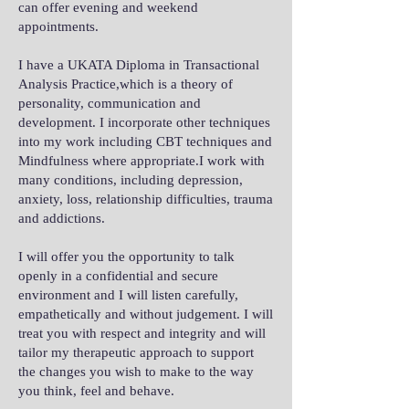
can offer evening and weekend
appointments.
I have a UKATA Diploma in Transactional
Analysis Practice,which is a theory of
personality, communication and
development. I incorporate other techniques
into my work including CBT techniques and
Mindfulness where appropriate.I work with
many conditions, including depression,
anxiety, loss, relationship difficulties, trauma
and addictions.
I will offer you the opportunity to talk
openly in a confidential and secure
environment and I will listen carefully,
empathetically and without judgement. I will
treat you with respect and integrity and will
tailor my therapeutic approach to support
the changes you wish to make to the way
you think, feel and behave.