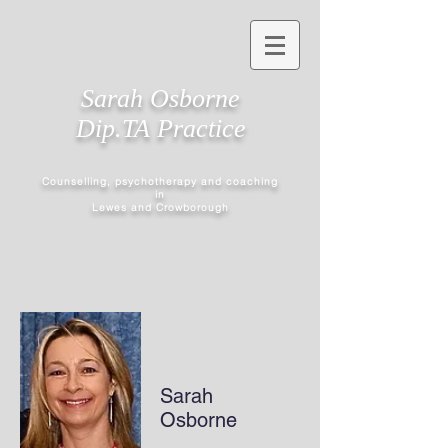
Sarah Osborne
Dip.TA Practice
Counselling, psychotherapy and coaching
in
Lewes and Crowborough
Sarah
Osborne