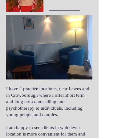
I have 2 practice locations, near Lewes and
in Crowborough where I offer short term
and long term counselling and
psychotherapy to individuals, including
young people and couples.
I am happy to see clients in whichever
location is more convenient for them and